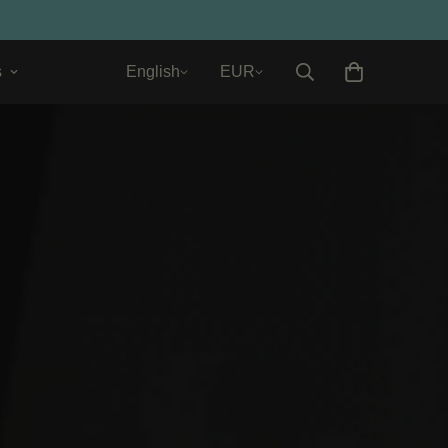
s
English
EUR