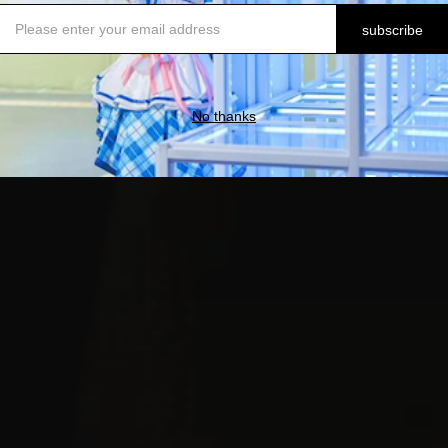
subscribe
No thanks