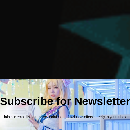
Subscribe for Newslette
Join our email list to receive updates and exclusive offers directly in your inbox.