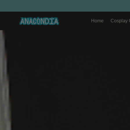
Home
Cosplay