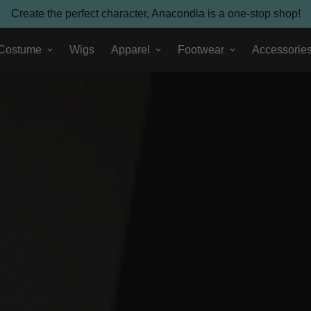
Create the perfect character, Anacondia is a one-stop shop!
 Costume
Wigs
Apparel
Footwear
Accessorie